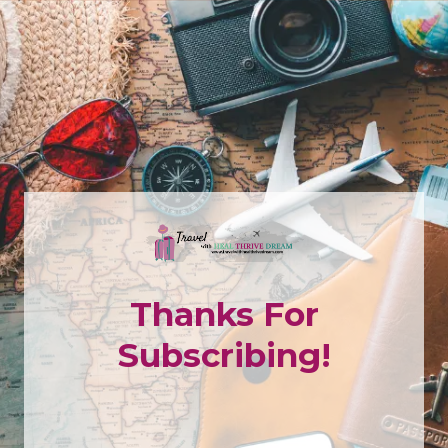
Thanks For
Subscribing!