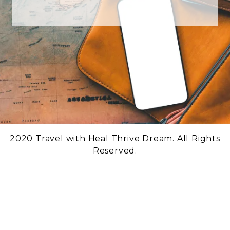
2020 Travel with Heal Thrive Dream. All Rights
Reserved.